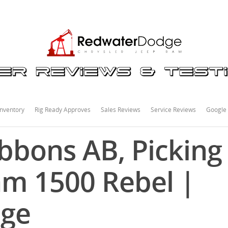
nventory
Rig Ready Approves
Sales Reviews
Service Reviews
Google
bons AB, Picking
am 1500 Rebel |
dge