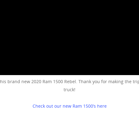
his brand new 2020 Ram 1500 Rebel. Thank you for making the trip
truck!
Check out our new Ram 1500’s here