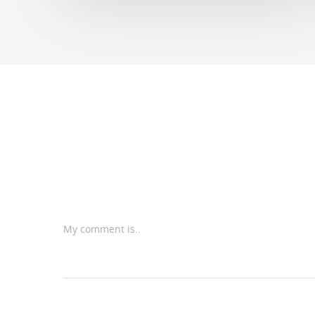
My comment is..