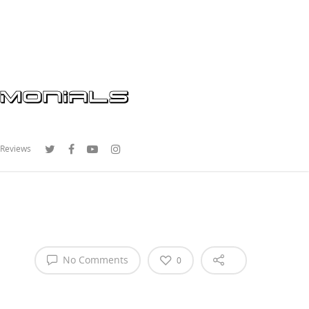
 Reviews
No Comments
0