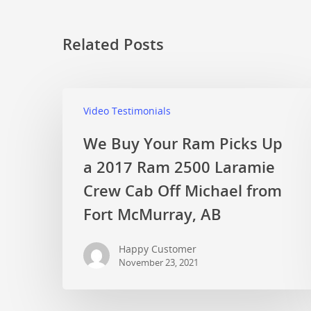
Related Posts
Video Testimonials
We Buy Your Ram Picks Up
a 2017 Ram 2500 Laramie
Crew Cab Off Michael from
Fort McMurray, AB
Happy Customer
November 23, 2021