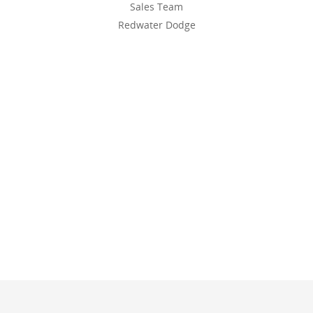
Sales Team
Redwater Dodge