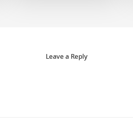
Leave a Reply