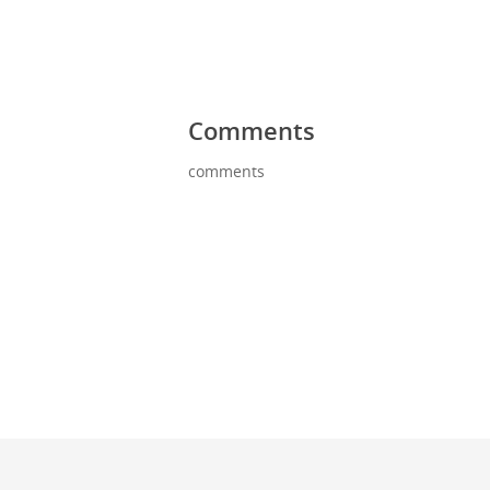
Comments
comments