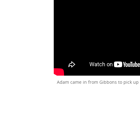
Adam came in from Gibbons to pick up 