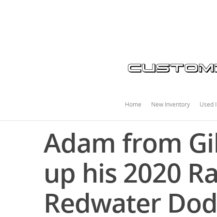
Home
New Inventory
Used I
Adam from Gib
up his 2020 R
Redwater Do