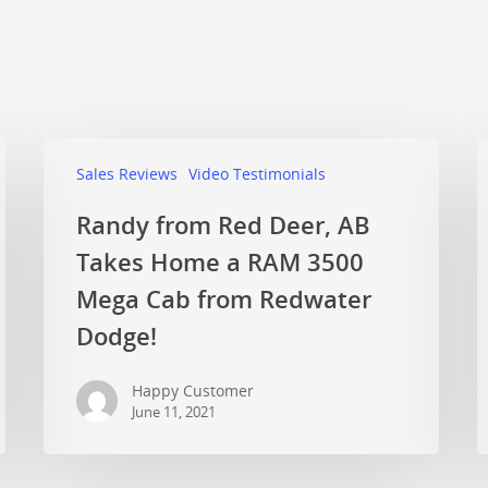
Sales Reviews
Video Testimonials
Randy from Red Deer, AB
Takes Home a RAM 3500
Mega Cab from Redwater
Dodge!
Happy Customer
June 11, 2021