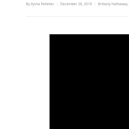
By
Ilysha Pelletier
December 28, 2019
Brittany Hathaway