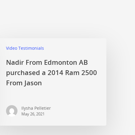
Video Testimonials
Nadir From Edmonton AB
purchased a 2014 Ram 2500
From Jason
Ilysha Pelletier
May 26, 2021