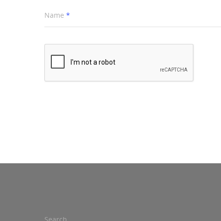
Name
*
Search